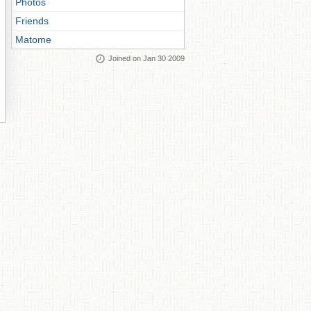
Photos
Friends
Matome
Joined on Jan 30 2009