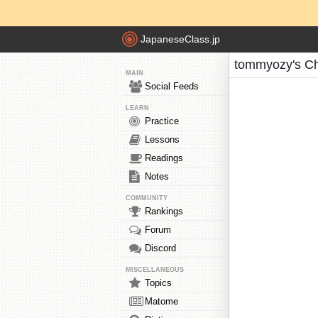
JapaneseClass.jp
tommyozy's Ch
MAIN
Social Feeds
LEARN
Practice
Lessons
Readings
Notes
COMMUNITY
Rankings
Forum
Discord
MISCELLANEOUS
Topics
Matome