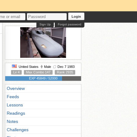
Login
Sign Up
Forgot password
United States
Male
Dec 7 1983
Lv 4
Max Combo 147
Rank 2935
EXP 45849 / 52000
Overview
Feeds
Lessons
Readings
Notes
Challenges