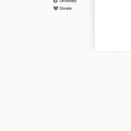
Dictionary
Donate