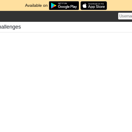
Available on
allenges