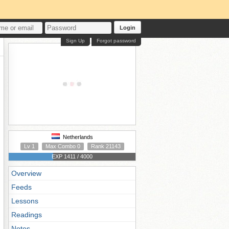
Login
Sign Up
Forgot password
Netherlands
Lv 1
Max Combo 0
Rank 21143
EXP 1411 / 4000
Overview
Feeds
Lessons
Readings
Notes