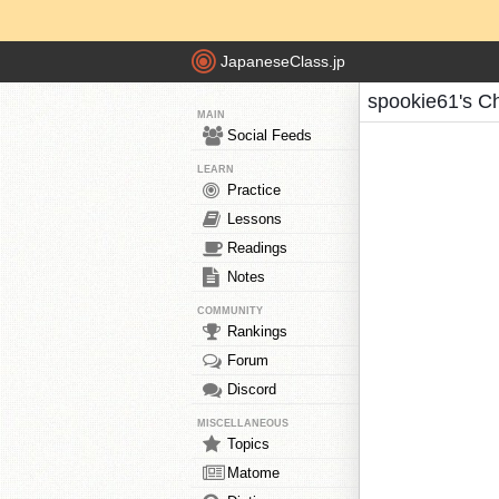
JapaneseClass.jp
spookie61's C
MAIN
Social Feeds
LEARN
Practice
Lessons
Readings
Notes
COMMUNITY
Rankings
Forum
Discord
MISCELLANEOUS
Topics
Matome