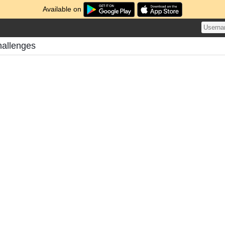
Available on
hallenges