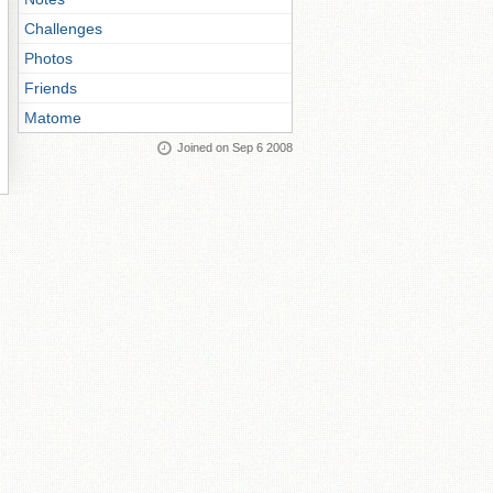
Challenges
Photos
Friends
Matome
Joined on Sep 6 2008