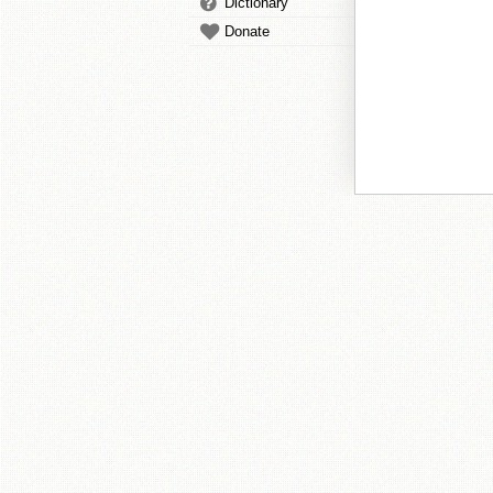
Dictionary
Donate