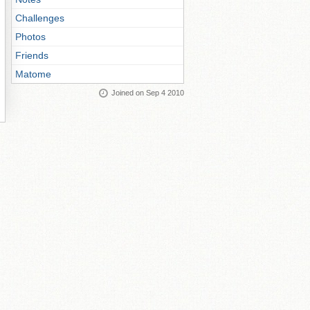
Challenges
Photos
Friends
Matome
Joined on Sep 4 2010