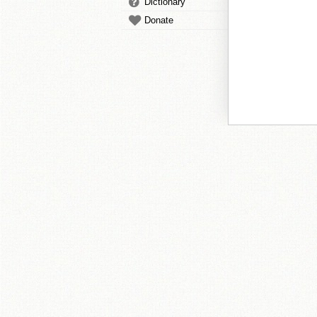
Dictionary
Donate