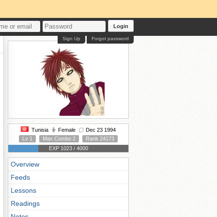
Login
Sign Up
Forgot password
Tunisia
Female
Dec 23 1994
Lv 1
Max Combo 2
Rank 24173
EXP 1023 / 4000
Overview
Feeds
Lessons
Readings
Notes