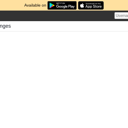
Available on
enges