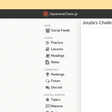
JapaneseClass.jp
Jouda's Chall
MAIN
Social Feeds
LEARN
Practice
Lessons
Readings
Notes
COMMUNITY
Rankings
Forum
Discord
MISCELLANEOUS
Topics
Matome