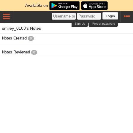
Available on
Login
Sign Up
Forgot password
smiley_0103's Notes
Notes Created
0
Notes Reviewed
0