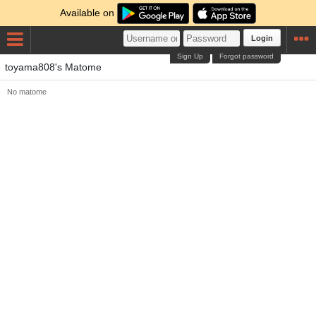
Available on
Login
Sign Up
Forgot password
toyama808's Matome
No matome