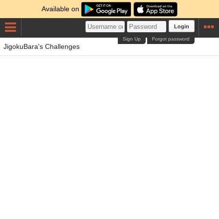
Available on
Login
Sign Up
Forgot password
JigokuBara's Challenges