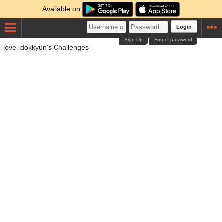
Available on
Login
Sign Up
Forgot password
love_dokkyun's Challenges