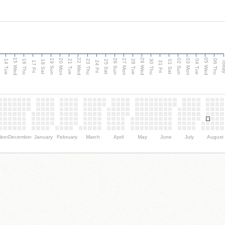
15 Wed
22 Wed
29 Wed
05 Wed
n
20 Mon
27 Mon
03 Mon
19 Sun
26 Sun
02 Sun
14 Tue
16 Thu
21 Tue
23 Thu
28 Tue
30 Thu
04 Tue
06 Thu
18 Sat
25 Sat
01 Sat
Tod
17 Fri
24 Fri
31 Fri
ber
December
January
February
March
April
May
June
July
August