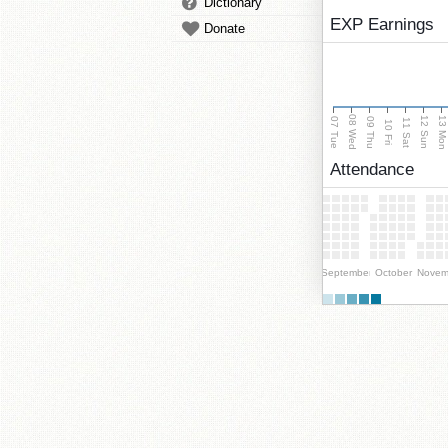
Dictionary
EXP Earnings
Donate
08 Wed
13 Mo
12 Sun
07 Tue
09 Thu
11 Sat
10 Fri
Attendance
September
October
Novem