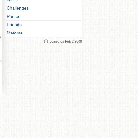
Challenges
Photos
Friends
Matome
ay
Joined on Feb 2 2009