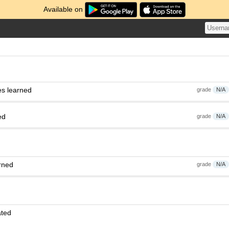
Available on
es learned
grade
N/A
ed
grade
N/A
rned
grade
N/A
ated