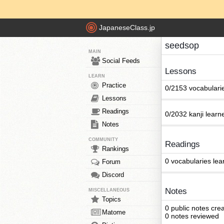
JapaneseClass.jp
seedsop
MAIN
Social Feeds
Lessons
LEARN
Practice
0/2153 vocabulari
Lessons
Readings
0/2032 kanji learn
Notes
COMMUNITY
Readings
Rankings
0 vocabularies lea
Forum
Discord
Notes
MISCELLANEOUS
Topics
0 public notes cre
Matome
0 notes reviewed