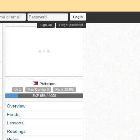
Login
Sign Up
Forgot password
Philippines
Lv 1
Max Combo 0
Rank 28498
EXP 656 / 4000
Overview
Feeds
Lessons
Readings
Notes