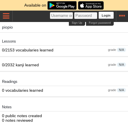
Available on
Login
Sign Up
Forgot password
piopio
Lessons
0/2153 vocabularies learned
grade
N/A
0/2032 kanji learned
grade
N/A
Readings
0 vocabularies learned
grade
N/A
Notes
0 public notes created
0 notes reviewed