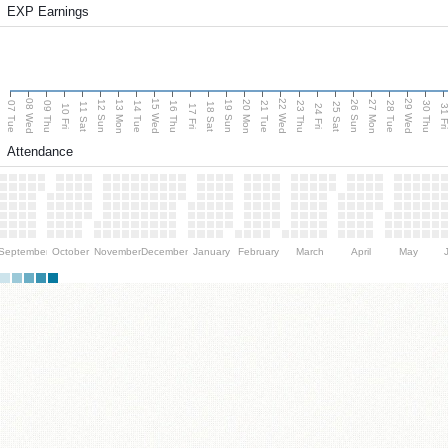
EXP Earnings
08 Wed
15 Wed
22 Wed
29 Wed
13 Mon
20 Mon
27 Mon
12 Sun
19 Sun
26 Sun
07 Tue
09 Thu
14 Tue
16 Thu
21 Tue
23 Thu
28 Tue
30 Thu
11 Sat
18 Sat
25 Sat
10 Fri
17 Fri
24 Fri
31 F
Attendance
September
October
November
December
January
February
March
April
May