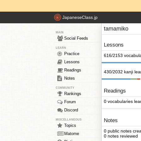
JapaneseClass.jp
tamamiko
MAIN
Social Feeds
Lessons
LEARN
Practice
616/2153 vocabula
Lessons
Readings
430/2032 kanji le
Notes
COMMUNITY
Readings
Rankings
0 vocabularies lea
Forum
Discord
Notes
MISCELLANEOUS
Topics
0 public notes cre
Matome
0 notes reviewed