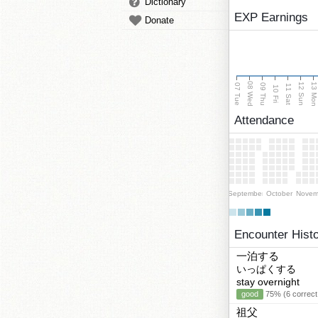
Dictionary
EXP Earnings
Donate
08 Wed
13 Mo
12 Sun
07 Tue
09 Thu
11 Sat
10 Fri
Attendance
September
October
Novem
Encounter Hist
一泊する
いっぱくする
stay overnight
good
75% (6 correct
祖父