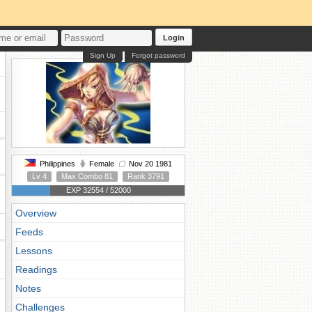
Login
Sign Up
Forgot password
Philippines
Female
Nov 20 1981
Lv 4
Max Combo 81
Rank 3791
EXP 32554 / 52000
Overview
Feeds
Lessons
Readings
Notes
Challenges