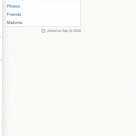
Photos
Friends
Matome
Joined on Sep 10 2010
ay