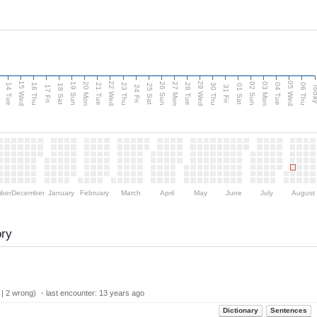
15 Wed
22 Wed
29 Wed
05 Wed
n
20 Mon
27 Mon
03 Mon
19 Sun
26 Sun
02 Sun
14 Tue
16 Thu
21 Tue
23 Thu
28 Tue
30 Thu
04 Tue
06 Thu
18 Sat
25 Sat
01 Sat
Tod
17 Fri
24 Fri
31 Fri
ber
December
January
February
March
April
May
June
July
August
ory
 | 2 wrong) ・last encounter:
13 years ago
Dictionary
Sentences