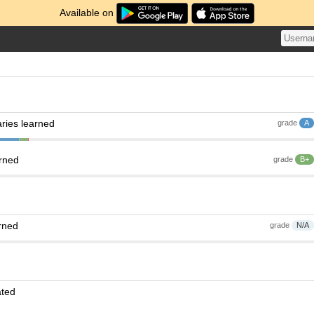
Available on
ries learned
grade
A
arned
grade
B+
rned
grade
N/A
ated