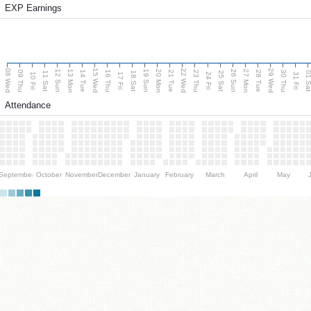
EXP Earnings
08 Wed
15 Wed
22 Wed
29 Wed
13 Mon
20 Mon
27 Mon
12 Sun
19 Sun
26 Sun
09 Thu
14 Tue
16 Thu
21 Tue
23 Thu
28 Tue
30 Thu
11 Sat
18 Sat
25 Sat
01 S
10 Fri
17 Fri
24 Fri
31 Fri
Attendance
September
October
November
December
January
February
March
April
May