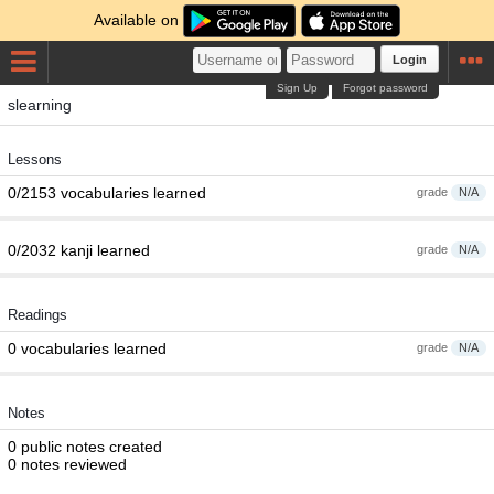
Available on
Login
Sign Up
Forgot password
slearning
Lessons
0/2153 vocabularies learned
grade
N/A
0/2032 kanji learned
grade
N/A
Readings
0 vocabularies learned
grade
N/A
Notes
0 public notes created
0 notes reviewed