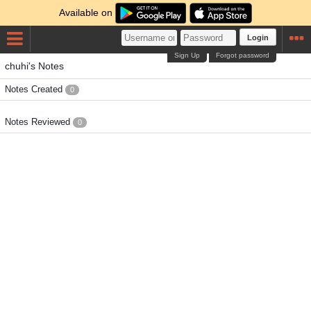
Available on
Login
Sign Up
Forgot password
chuhi's Notes
Notes Created
0
Notes Reviewed
0