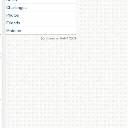
Challenges
Photos
Friends
Matome
ay
Joined on Feb 4 2009