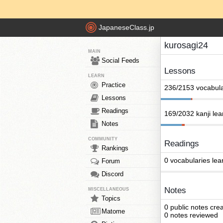
JapaneseClass.jp
kurosagi24
MAIN
Social Feeds
Lessons
LEARN
Practice
236/2153 vocabula
Lessons
Readings
169/2032 kanji le
Notes
COMMUNITY
Readings
Rankings
0 vocabularies lea
Forum
Discord
Notes
MISCELLANEOUS
Topics
0 public notes cre
Matome
0 notes reviewed