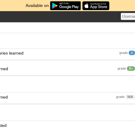
Available on
ries learned
grade
A
arned
grade
B+
rned
grade
N/A
ated