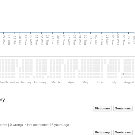
15 Wed
22 Wed
29 Wed
05 Wed
20 Mon
27 Mon
03 Mon
19 Sun
26 Sun
02 Sun
e
16 Thu
21 Tue
23 Thu
28 Tue
30 Thu
04 Tue
06 Thu
18 Sat
25 Sat
01 Sat
Tod
17 Fri
24 Fri
31 Fri
07 Fri
ber
December
January
February
March
April
May
June
July
August
ory
Dictionary
Sentences
rect | 0 wrong) ・last encounter:
16 years ago
Dictionary
Sentences