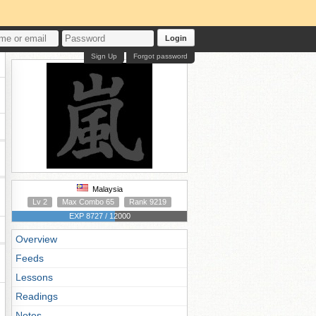
Login
Sign Up
Forgot password
Malaysia
Lv 2
Max Combo 65
Rank 9219
EXP 8727 / 12000
Overview
Feeds
Lessons
Readings
Notes