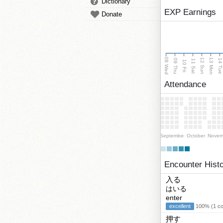
Dictionary
EXP Earnings
Donate
08 Wed
13 Mon
12 Sun
09 Thu
14 Tu
11 Sat
10 Fri
Attendance
September
October
Novem
Encounter Hist
入る
はいる
enter
excellent
100% (1 cor
押す