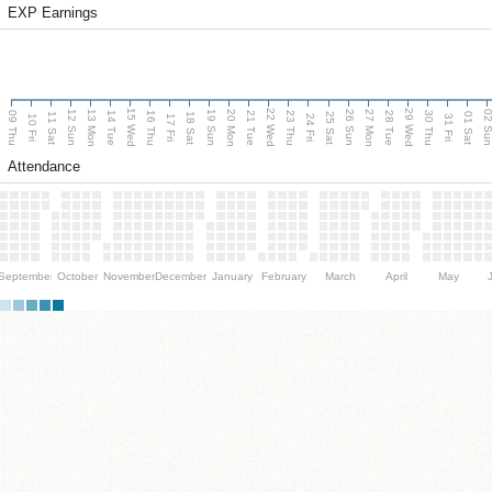
EXP Earnings
15 Wed
22 Wed
29 Wed
13 Mon
20 Mon
27 Mon
12 Sun
19 Sun
26 Sun
02 S
09 Thu
14 Tue
16 Thu
21 Tue
23 Thu
28 Tue
30 Thu
11 Sat
18 Sat
25 Sat
01 Sat
10 Fri
17 Fri
24 Fri
31 Fri
Attendance
September
October
November
December
January
February
March
April
May