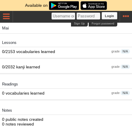
Available on
Login
Sign Up
Forgot password
Mai
Lessons
0/2153 vocabularies learned
grade
N/A
0/2032 kanji learned
grade
N/A
Readings
0 vocabularies learned
grade
N/A
Notes
0 public notes created
0 notes reviewed