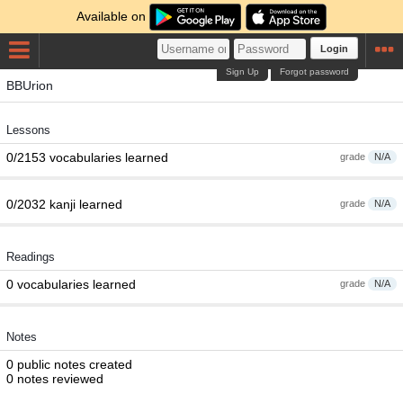
Available on
Login
Sign Up
Forgot password
BBUrion
Lessons
0/2153 vocabularies learned
grade
N/A
0/2032 kanji learned
grade
N/A
Readings
0 vocabularies learned
grade
N/A
Notes
0 public notes created
0 notes reviewed