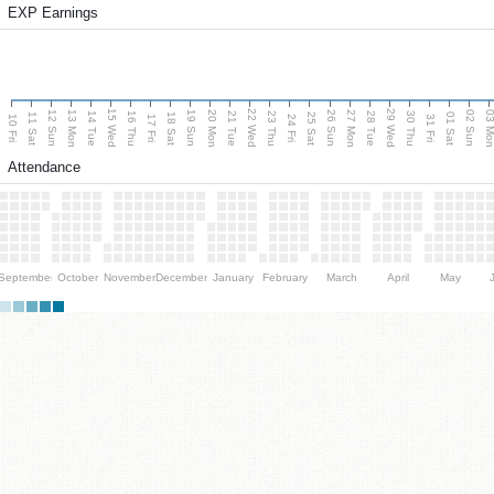
EXP Earnings
15 Wed
22 Wed
29 Wed
13 Mon
20 Mon
27 Mon
03 M
12 Sun
19 Sun
26 Sun
02 Sun
14 Tue
16 Thu
21 Tue
23 Thu
28 Tue
30 Thu
11 Sat
18 Sat
25 Sat
01 Sat
10 Fri
17 Fri
24 Fri
31 Fri
Attendance
September
October
November
December
January
February
March
April
May