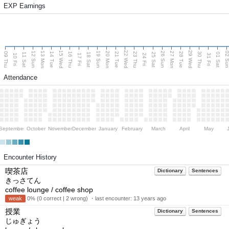
EXP Earnings
15 Wed
22 Wed
29 Wed
13 Mon
20 Mon
27 Mon
12 Sun
19 Sun
26 Sun
02 S
09 Thu
14 Tue
16 Thu
21 Tue
23 Thu
28 Tue
30 Thu
11 Sat
18 Sat
25 Sat
01 Sat
10 Fri
17 Fri
24 Fri
31 Fri
Attendance
September
October
November
December
January
February
March
April
May
Encounter History
喫茶店
Dictionary
Sentences
きっさてん
coffee lounge / coffee shop
weak
0% (0 correct | 2 wrong) ・last encounter:
13 years ago
授業
Dictionary
Sentences
じゅぎょう