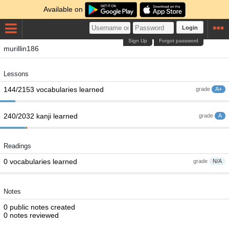
Available on
Login
Sign Up
Forgot password
murillin186
Lessons
144/2153 vocabularies learned
grade
A+
240/2032 kanji learned
grade
A
Readings
0 vocabularies learned
grade
N/A
Notes
0 public notes created
0 notes reviewed