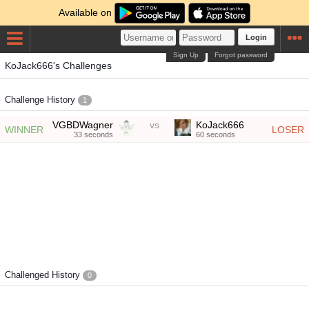
Available on
Login
Sign Up
Forgot password
KoJack666's Challenges
Challenge History
1
VGBDWagner
vs
KoJack666
WINNER
LOSER
33 seconds
60 seconds
Challenged History
0