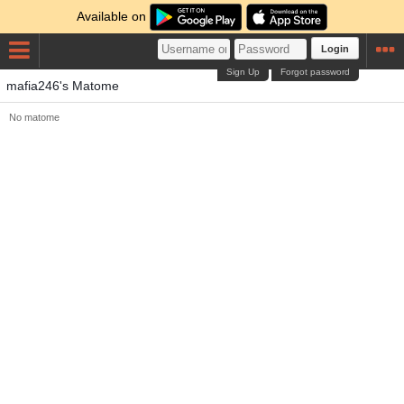
Available on
Login
Sign Up
Forgot password
mafia246's Matome
No matome