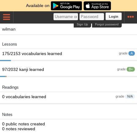
Available on
Login
Sign Up
Forgot password
wilman
Lessons
175/2153 vocabularies learned
grade
A
97/2032 kanji learned
grade
B+
Readings
0 vocabularies learned
grade
N/A
Notes
0 public notes created
0 notes reviewed