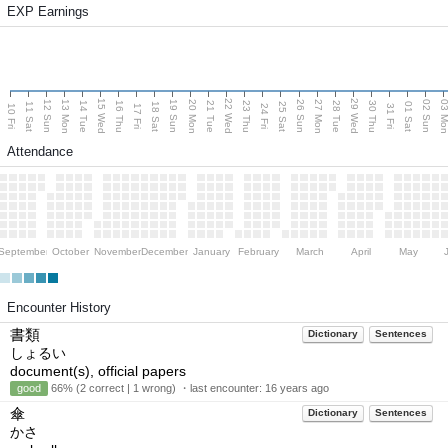
EXP Earnings
15 Wed
22 Wed
29 Wed
13 Mon
20 Mon
27 Mon
03 M
12 Sun
19 Sun
26 Sun
02 Sun
14 Tue
16 Thu
21 Tue
23 Thu
28 Tue
30 Thu
11 Sat
18 Sat
25 Sat
01 Sat
10 Fri
17 Fri
24 Fri
31 Fri
Attendance
September
October
November
December
January
February
March
April
May
Encounter History
書類
Dictionary
Sentences
しょるい
document(s), official papers
good
66% (2 correct | 1 wrong) ・last encounter:
16 years ago
傘
Dictionary
Sentences
かさ