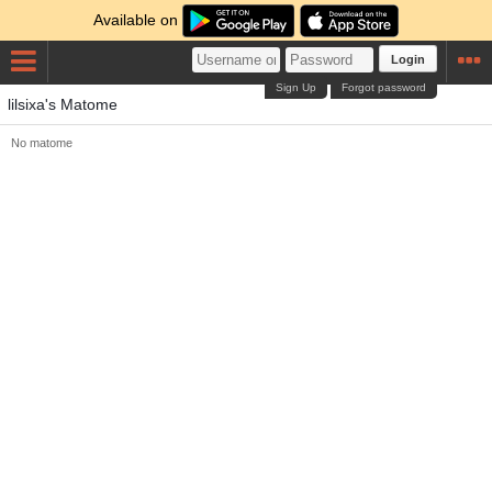
Available on
Login
Sign Up
Forgot password
lilsixa's Matome
No matome