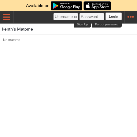
Available on
Login
Sign Up
Forgot password
kenth's Matome
No matome