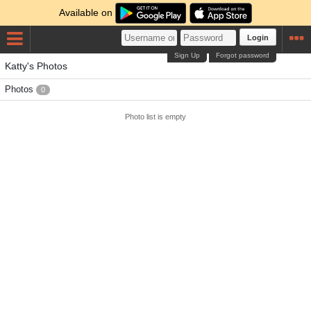
Available on
Login
Sign Up
Forgot password
Katty's Photos
Photos
0
Photo list is empty