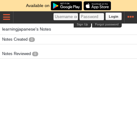
Available on
Login
Sign Up
Forgot password
learningjapanese's Notes
Notes Created
0
Notes Reviewed
0