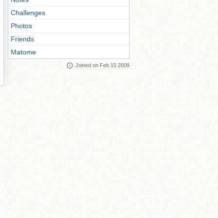
Challenges
Photos
Friends
Matome
Joined on Feb 15 2009