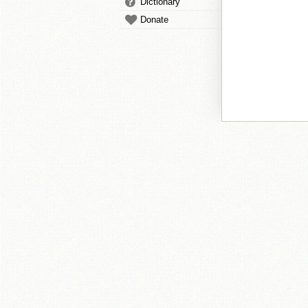
Dictionary
Donate