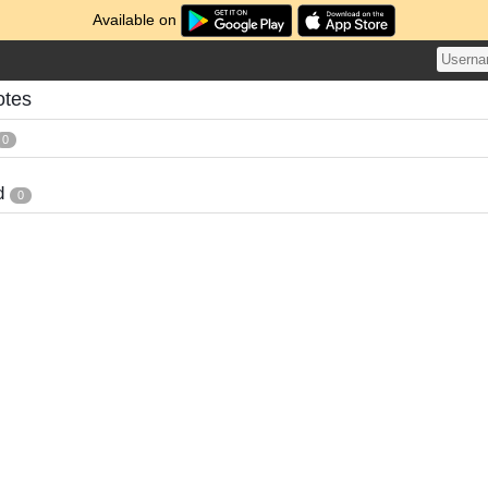
Available on
otes
0
d
0