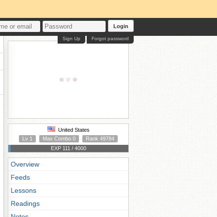
Login
Sign Up
Forgot password
United States
Lv 1
Max Combo 0
Rank 49784
EXP 111 / 4000
Overview
Feeds
Lessons
Readings
Notes