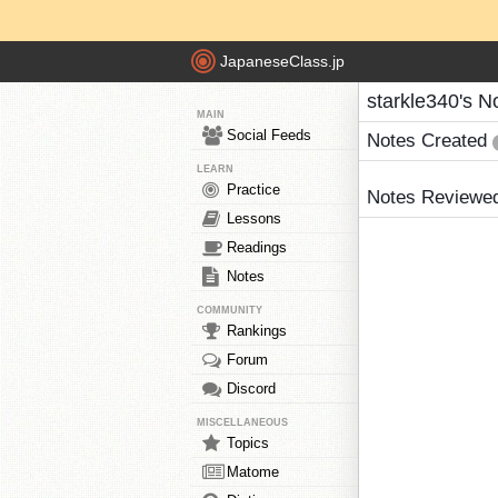
JapaneseClass.jp
starkle340's N
MAIN
Social Feeds
Notes Created
LEARN
Practice
Notes Reviewe
Lessons
Readings
Notes
COMMUNITY
Rankings
Forum
Discord
MISCELLANEOUS
Topics
Matome