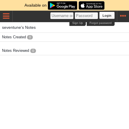
Available on
Login
Sign Up
Forgot password
seventune's Notes
Notes Created
0
Notes Reviewed
0