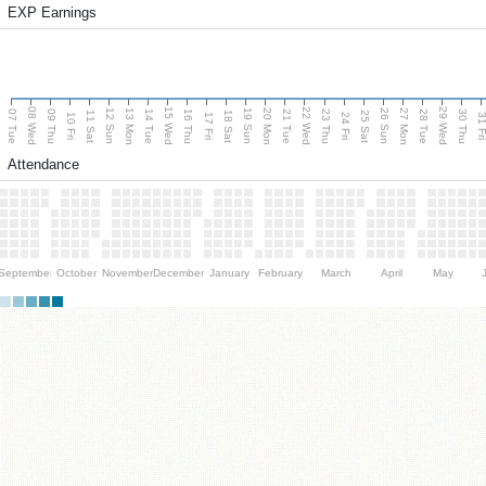
EXP Earnings
08 Wed
15 Wed
22 Wed
29 Wed
13 Mon
20 Mon
27 Mon
12 Sun
19 Sun
26 Sun
07 Tue
09 Thu
14 Tue
16 Thu
21 Tue
23 Thu
28 Tue
30 Thu
11 Sat
18 Sat
25 Sat
10 Fri
17 Fri
24 Fri
31 F
Attendance
September
October
November
December
January
February
March
April
May