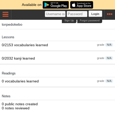
Available on
Login
Sign Up
Forgot password
torpedokebo
Lessons
0/2153 vocabularies learned
grade
N/A
0/2032 kanji learned
grade
N/A
Readings
0 vocabularies learned
grade
N/A
Notes
0 public notes created
0 notes reviewed