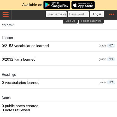
Available on
Login
Sign Up
Forgot password
chipmk
Lessons
0/2153 vocabularies learned
grade
N/A
0/2032 kanji learned
grade
N/A
Readings
0 vocabularies learned
grade
N/A
Notes
0 public notes created
0 notes reviewed