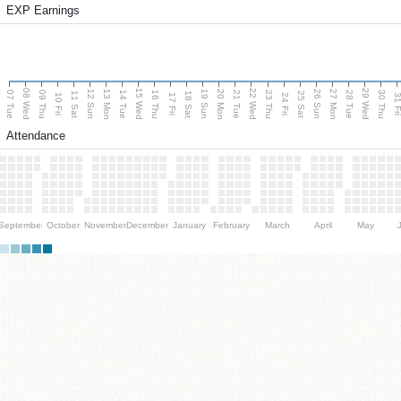
EXP Earnings
08 Wed
15 Wed
22 Wed
29 Wed
13 Mon
20 Mon
27 Mon
12 Sun
19 Sun
26 Sun
07 Tue
09 Thu
14 Tue
16 Thu
21 Tue
23 Thu
28 Tue
30 Thu
11 Sat
18 Sat
25 Sat
10 Fri
17 Fri
24 Fri
31 F
Attendance
September
October
November
December
January
February
March
April
May