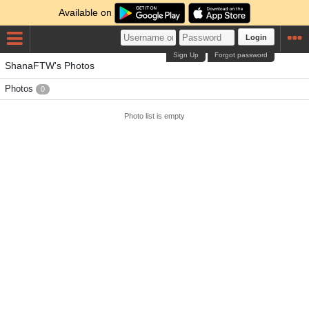
Available on
Login
Sign Up
Forgot password
ShanaFTW's Photos
Photos
0
Photo list is empty