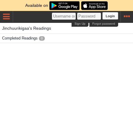
Available on
Login
Sign Up
Forgot password
Jinchuurikigaa's Readings
Completed Readings
0