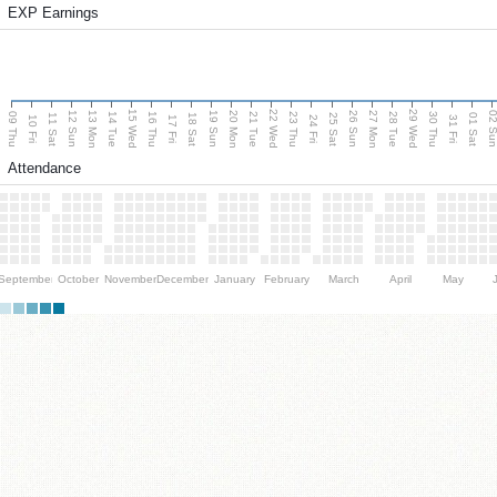
EXP Earnings
15 Wed
22 Wed
29 Wed
13 Mon
20 Mon
27 Mon
12 Sun
19 Sun
26 Sun
02 S
09 Thu
14 Tue
16 Thu
21 Tue
23 Thu
28 Tue
30 Thu
11 Sat
18 Sat
25 Sat
01 Sat
10 Fri
17 Fri
24 Fri
31 Fri
Attendance
September
October
November
December
January
February
March
April
May