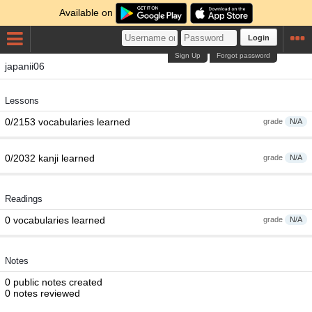
Available on
Login
Sign Up
Forgot password
japanii06
Lessons
0/2153 vocabularies learned
grade
N/A
0/2032 kanji learned
grade
N/A
Readings
0 vocabularies learned
grade
N/A
Notes
0 public notes created
0 notes reviewed