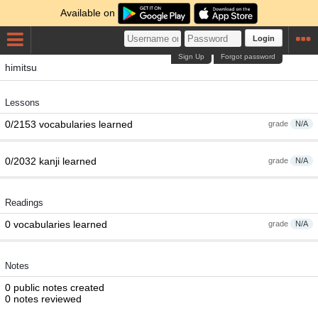
Available on
Login
Sign Up
Forgot password
himitsu
Lessons
0/2153 vocabularies learned
grade
N/A
0/2032 kanji learned
grade
N/A
Readings
0 vocabularies learned
grade
N/A
Notes
0 public notes created
0 notes reviewed