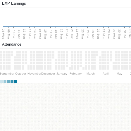
EXP Earnings
08 Wed
15 Wed
22 Wed
29 Wed
13 Mon
20 Mon
27 Mon
12 Sun
19 Sun
26 Sun
09 Thu
14 Tue
16 Thu
21 Tue
23 Thu
28 Tue
30 Thu
11 Sat
18 Sat
25 Sat
01 S
10 Fri
17 Fri
24 Fri
31 Fri
Attendance
September
October
November
December
January
February
March
April
May