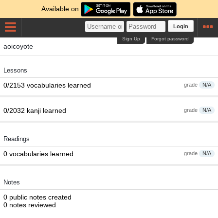
Available on
Login
Sign Up
Forgot password
aoicoyote
Lessons
0/2153 vocabularies learned
grade
N/A
0/2032 kanji learned
grade
N/A
Readings
0 vocabularies learned
grade
N/A
Notes
0 public notes created
0 notes reviewed