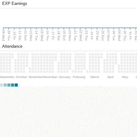
EXP Earnings
08 Wed
15 Wed
22 Wed
29 Wed
13 Mon
20 Mon
27 Mon
12 Sun
19 Sun
26 Sun
09 Thu
14 Tue
16 Thu
21 Tue
23 Thu
28 Tue
30 Thu
11 Sat
18 Sat
25 Sat
01 S
10 Fri
17 Fri
24 Fri
31 Fri
Attendance
September
October
November
December
January
February
March
April
May