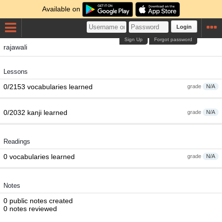
Available on
Login
Sign Up
Forgot password
rajawali
Lessons
0/2153 vocabularies learned
grade
N/A
0/2032 kanji learned
grade
N/A
Readings
0 vocabularies learned
grade
N/A
Notes
0 public notes created
0 notes reviewed