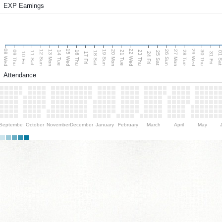
EXP Earnings
08 Wed
15 Wed
22 Wed
29 Wed
13 Mon
20 Mon
27 Mon
12 Sun
19 Sun
26 Sun
09 Thu
14 Tue
16 Thu
21 Tue
23 Thu
28 Tue
30 Thu
11 Sat
18 Sat
25 Sat
01 S
10 Fri
17 Fri
24 Fri
31 Fri
Attendance
September
October
November
December
January
February
March
April
May