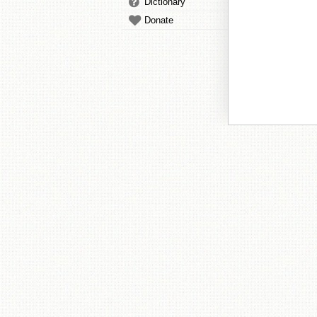
Dictionary
Donate