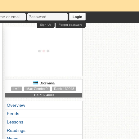
Login
Sign Up
Forgot password
Botswana
Lv 1
Max Combo 0
Rank 132048
EXP 0 / 4000
Overview
Feeds
Lessons
Readings
Notes