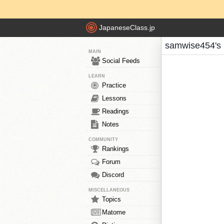
JapaneseClass.jp
samwise454's 
MAIN
Social Feeds
LEARN
Practice
Lessons
Readings
Notes
COMMUNITY
Rankings
Forum
Discord
MISCELLANEOUS
Topics
Matome