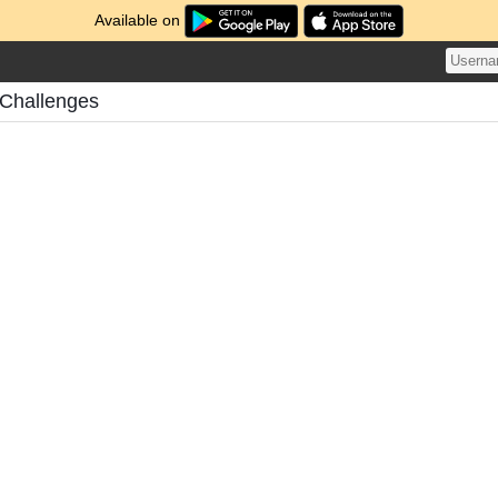
Available on
Challenges