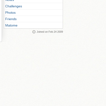
Challenges
Photos
Friends
Matome
Joined on Feb 24 2009