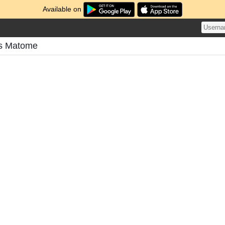
Available on
's Matome