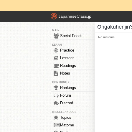
JapaneseClass.jp
Ongakuhenjin
MAIN
Social Feeds
No matome
LEARN
Practice
Lessons
Readings
Notes
COMMUNITY
Rankings
Forum
Discord
MISCELLANEOUS
Topics
Matome