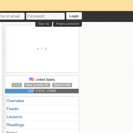
Login
Sign Up
Forgot password
United States
Lv 3
Max Combo 30
Rank 5798
EXP 17976 / 27000
Overview
Feeds
Lessons
Readings
Notes