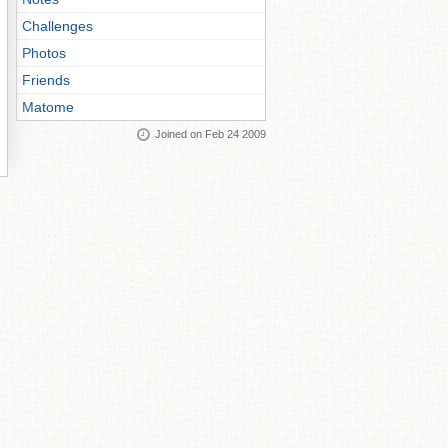
Challenges
Photos
Friends
Matome
Joined on Feb 24 2009