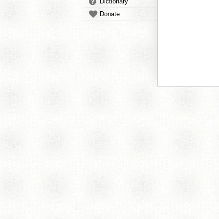
Dictionary
Donate