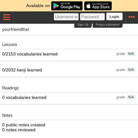
Available on
Login
Sign Up
Forgot password
yourfriendthel
Lessons
0/2153 vocabularies learned
grade
N/A
0/2032 kanji learned
grade
N/A
Readings
0 vocabularies learned
grade
N/A
Notes
0 public notes created
0 notes reviewed