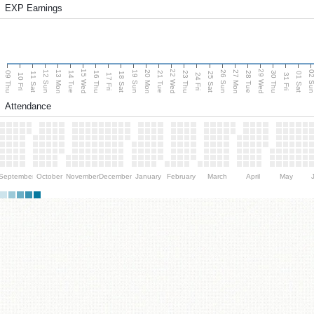
EXP Earnings
15 Wed
22 Wed
29 Wed
13 Mon
20 Mon
27 Mon
12 Sun
19 Sun
26 Sun
02 S
09 Thu
14 Tue
16 Thu
21 Tue
23 Thu
28 Tue
30 Thu
11 Sat
18 Sat
25 Sat
01 Sat
10 Fri
17 Fri
24 Fri
31 Fri
Attendance
September
October
November
December
January
February
March
April
May