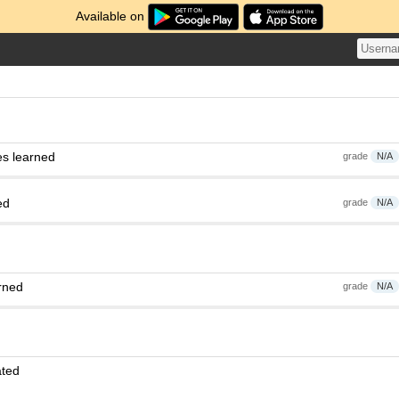
Available on
es learned
grade
N/A
ed
grade
N/A
rned
grade
N/A
ated