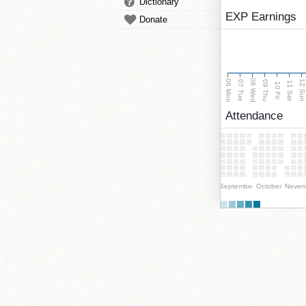
Dictionary
EXP Earnings
Donate
08 Wed
06 Mon
12 Su
07 Tue
09 Thu
11 Sat
10 Fri
Attendance
September
October
Novem