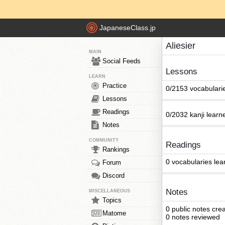
JapaneseClass.jp
Aliesier
MAIN
Social Feeds
Lessons
LEARN
Practice
0/2153 vocabulari
Lessons
Readings
0/2032 kanji learn
Notes
COMMUNITY
Readings
Rankings
0 vocabularies lea
Forum
Discord
Notes
MISCELLANEOUS
Topics
0 public notes cre
Matome
0 notes reviewed