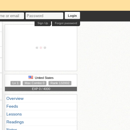
Login
Sign Up
Forgot password
United States
Lv 1
Max Combo 0
Rank 132002
EXP 0 / 4000
Overview
Feeds
Lessons
Readings
Notes