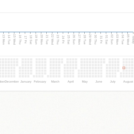
15 Wed
22 Wed
29 Wed
05 Wed
13 Mon
20 Mon
27 Mon
03 Mon
n
19 Sun
26 Sun
02 Sun
14 Tue
16 Thu
21 Tue
23 Thu
28 Tue
30 Thu
04 Tue
18 Sat
25 Sat
01 Sat
Tod
17 Fri
24 Fri
31 Fri
ber
December
January
February
March
April
May
June
July
August