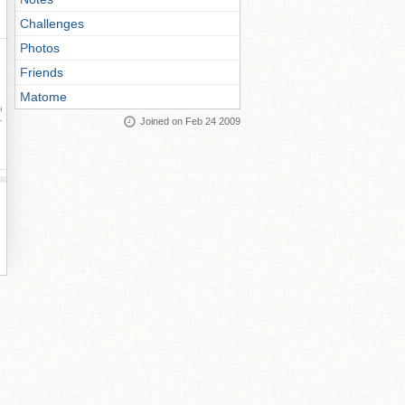
Challenges
Photos
Friends
Matome
ay
Joined on Feb 24 2009