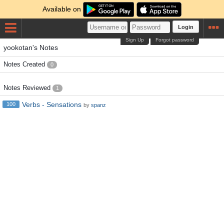
Available on
Login
Sign Up
Forgot password
yookotan's Notes
Notes Created
0
Notes Reviewed
1
Verbs - Sensations
100
by
spanz