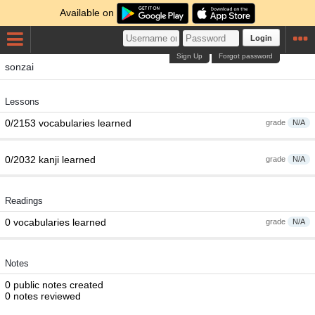
Available on
Login
Sign Up
Forgot password
sonzai
Lessons
0/2153 vocabularies learned
grade
N/A
0/2032 kanji learned
grade
N/A
Readings
0 vocabularies learned
grade
N/A
Notes
0 public notes created
0 notes reviewed