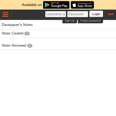
Available on
Login
Sign Up
Forgot password
Davejapan's Notes
Notes Created
0
Notes Reviewed
0