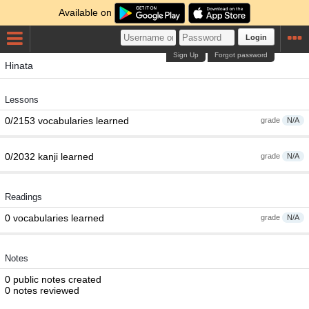
Available on
Login
Sign Up
Forgot password
Hinata
Lessons
0/2153 vocabularies learned
grade
N/A
0/2032 kanji learned
grade
N/A
Readings
0 vocabularies learned
grade
N/A
Notes
0 public notes created
0 notes reviewed