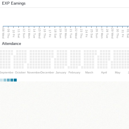
EXP Earnings
08 Wed
15 Wed
22 Wed
29 Wed
13 Mon
20 Mon
27 Mon
12 Sun
19 Sun
26 Sun
09 Thu
14 Tue
16 Thu
21 Tue
23 Thu
28 Tue
30 Thu
11 Sat
18 Sat
25 Sat
01 S
10 Fri
17 Fri
24 Fri
31 Fri
Attendance
September
October
November
December
January
February
March
April
May