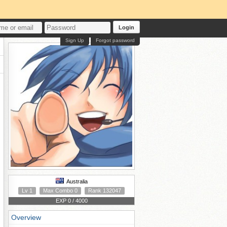
Login
Sign Up
Forgot password
Australia
Lv 1
Max Combo 0
Rank 132047
EXP 0 / 4000
Overview