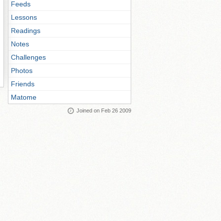
Feeds
Lessons
Readings
Notes
Challenges
Photos
Friends
Matome
Joined on Feb 26 2009