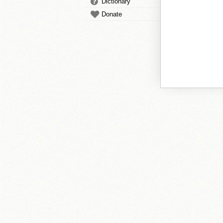
Dictionary
Donate