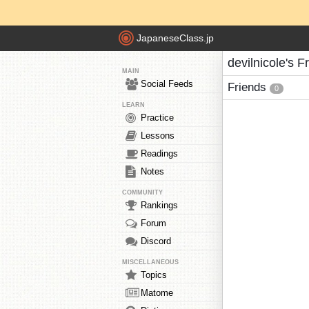
JapaneseClass.jp
devilnicole's F
MAIN
Social Feeds
Friends
0
LEARN
Practice
Lessons
Readings
Notes
COMMUNITY
Rankings
Forum
Discord
MISCELLANEOUS
Topics
Matome