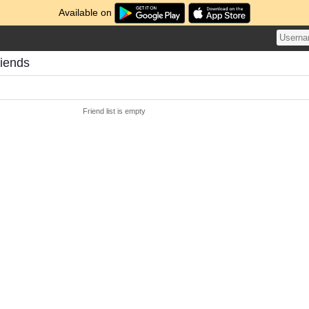
Available on
riends
Friend list is empty