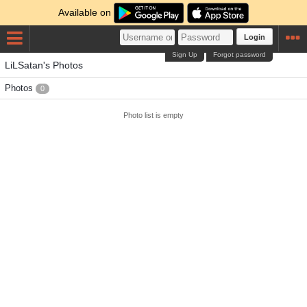
Available on
Login
Sign Up
Forgot password
LiLSatan's Photos
Photos
0
Photo list is empty