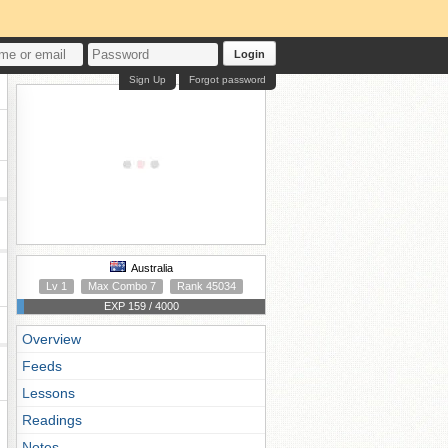
Login
Sign Up
Forgot password
Australia
Lv 1
Max Combo 7
Rank 45034
EXP 159 / 4000
Overview
Feeds
Lessons
Readings
Notes