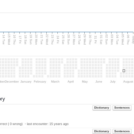
15 Wed
22 Wed
29 Wed
05 Wed
n
20 Mon
27 Mon
03 Mon
19 Sun
26 Sun
02 Sun
14 Tue
16 Thu
21 Tue
23 Thu
28 Tue
30 Thu
04 Tue
06 Thu
18 Sat
25 Sat
01 Sat
Tod
17 Fri
24 Fri
31 Fri
ber
December
January
February
March
April
May
June
July
August
ory
Dictionary
Sentences
rect | 0 wrong) ・last encounter:
15 years ago
Dictionary
Sentences