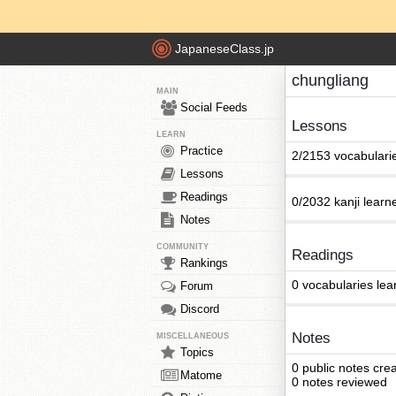
JapaneseClass.jp
chungliang
MAIN
Social Feeds
Lessons
LEARN
Practice
2/2153 vocabulari
Lessons
Readings
0/2032 kanji learn
Notes
COMMUNITY
Readings
Rankings
0 vocabularies lea
Forum
Discord
Notes
MISCELLANEOUS
Topics
0 public notes cre
Matome
0 notes reviewed