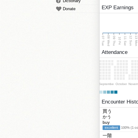
Dictionary
EXP Earnings
Donate
08 Wed
13 Mo
12 Sun
07 Tue
09 Thu
11 Sat
10 Fri
Attendance
September
October
Novem
Encounter Hist
買う
かう
buy
excellent
100% (1 cor
一階