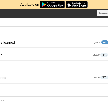
Available on
es learned
grade
A+
ed
grade
N/A
rned
grade
N/A
ated