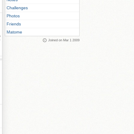
Challenges
Photos
Friends
Matome
ay
Joined on Mar 1 2009