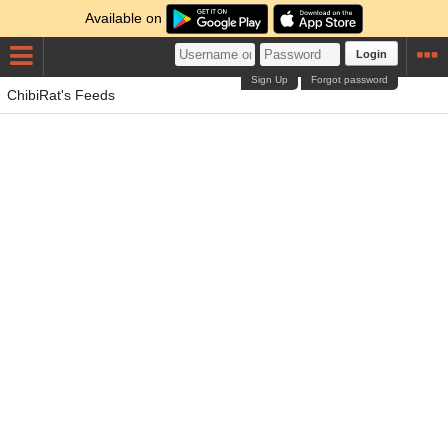
Available on
Login
Sign Up
Forgot password
ChibiRat's Feeds