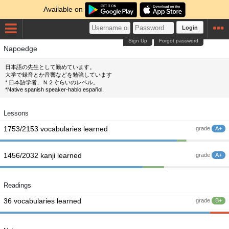
Available on
Login
Sign Up
Forgot password
Napoedge
日本語の先生として勤めています。
大学で録音とか音響などを勉強しています
* 日本語学者、Ｎ２ぐらいのレベル。
*Native spanish speaker-hablo español.
Lessons
1753/2153 vocabularies learned
grade
A+
1456/2032 kanji learned
grade
A+
Readings
36 vocabularies learned
grade
B+