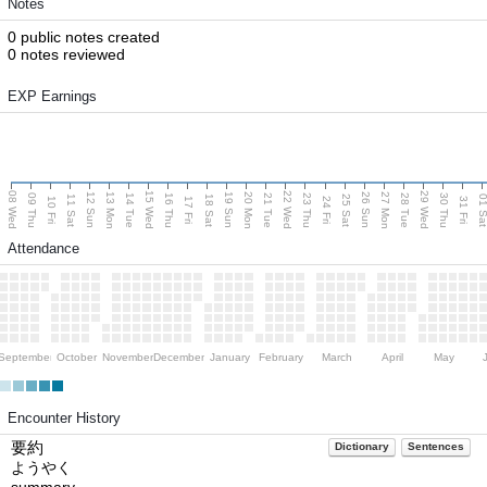
Notes
0 public notes created
0 notes reviewed
EXP Earnings
08 Wed
15 Wed
22 Wed
29 Wed
13 Mon
20 Mon
27 Mon
12 Sun
19 Sun
26 Sun
09 Thu
14 Tue
16 Thu
21 Tue
23 Thu
28 Tue
30 Thu
11 Sat
18 Sat
25 Sat
01 S
10 Fri
17 Fri
24 Fri
31 Fri
Attendance
September
October
November
December
January
February
March
April
May
Encounter History
要約
Dictionary
Sentences
ようやく
summary