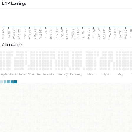
EXP Earnings
15 Wed
22 Wed
29 Wed
13 Mon
20 Mon
27 Mon
12 Sun
19 Sun
26 Sun
02 S
09 Thu
14 Tue
16 Thu
21 Tue
23 Thu
28 Tue
30 Thu
11 Sat
18 Sat
25 Sat
01 Sat
10 Fri
17 Fri
24 Fri
31 Fri
Attendance
September
October
November
December
January
February
March
April
May