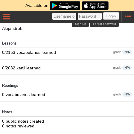
Available on
Login
Sign Up
Forgot password
Alejandrob
Lessons
0/2153 vocabularies learned
grade
N/A
0/2032 kanji learned
grade
N/A
Readings
0 vocabularies learned
grade
N/A
Notes
0 public notes created
0 notes reviewed