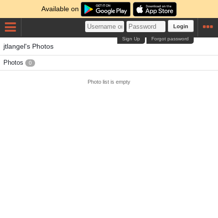
Available on
Login
Sign Up
Forgot password
jtlangel's Photos
Photos
0
Photo list is empty