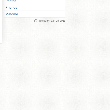
Photos
Friends
Matome
Joined on Jan 29 2011