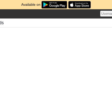
Available on
ds