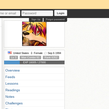
Login
Sign Up
Forgot password
United States
Female
Sep 6 1994
Lv 3
Max Combo 91
Rank 6352
EXP 16005 / 27000
Overview
Feeds
Lessons
Readings
Notes
Challenges