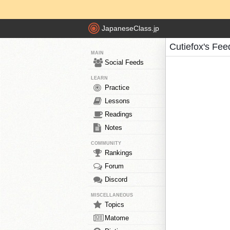
JapaneseClass.jp
Cutiefox's Fee
MAIN
Social Feeds
LEARN
Practice
Lessons
Readings
Notes
COMMUNITY
Rankings
Forum
Discord
MISCELLANEOUS
Topics
Matome