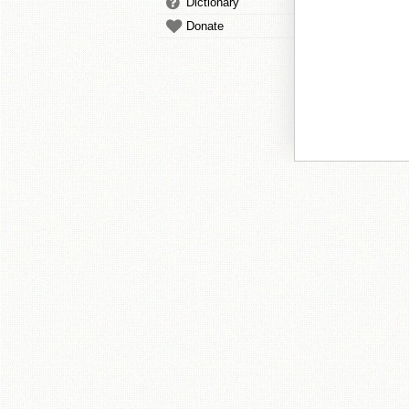
Dictionary
Donate