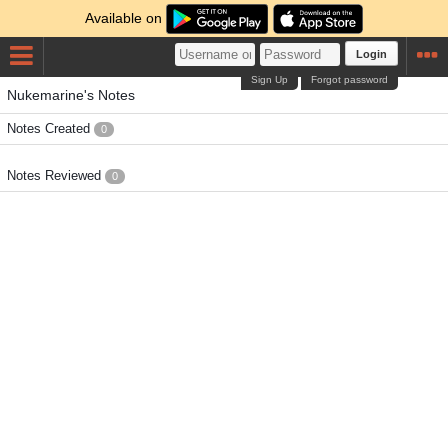
Available on
Login
Sign Up
Forgot password
Nukemarine's Notes
Notes Created
0
Notes Reviewed
0